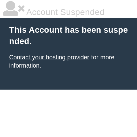
Account Suspended
This Account has been suspe
nded.
Contact your hosting provider
for more
information.