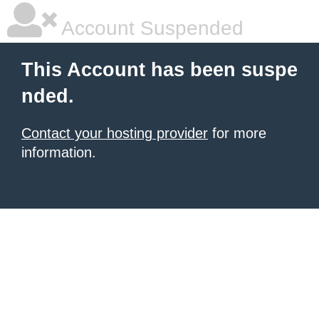
Account Suspended
This Account has been suspe
nded.
Contact your hosting provider
for more
information.