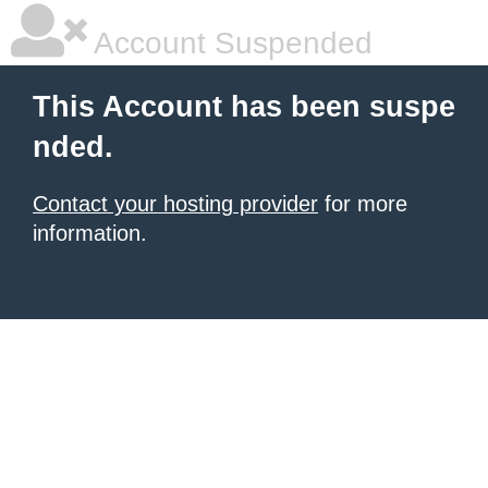
Account Suspended
This Account has been suspe
nded.
Contact your hosting provider
for more
information.