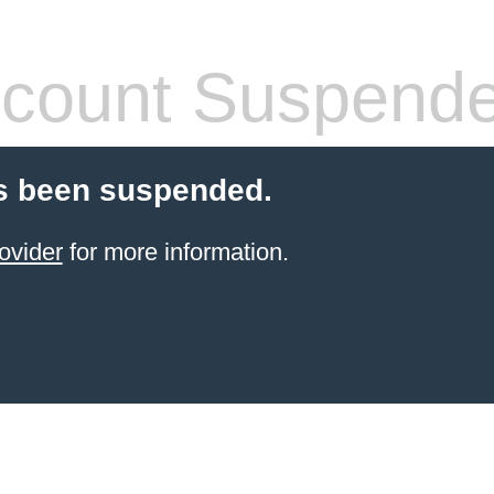
count Suspend
s been suspended.
ovider
for more information.