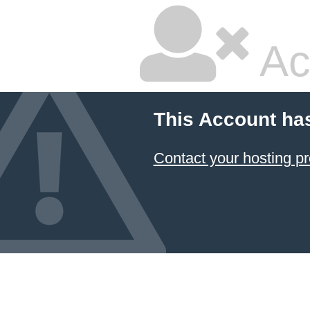
Ac
This Account ha
Contact your hosting pr